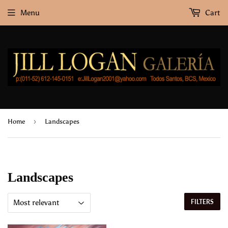
Menu
Cart
›
Home
Landscapes
Landscapes
FILTERS