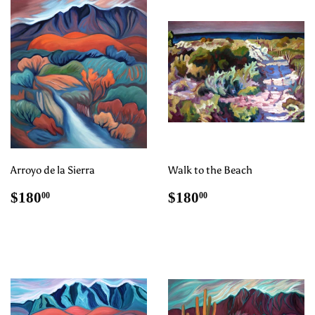
Arroyo de la Sierra
Walk to the Beach
Regular
$180.00
Regular
$180.00
$180
$180
00
00
price
price