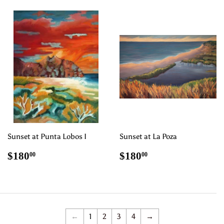
Sunset at Punta Lobos I
Sunset at La Poza
Regular
$180.00
Regular
$180.00
$180
$180
00
00
price
price
←
1
2
3
4
→