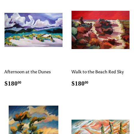
Afternoon at the Dunes
Walk to the Beach Red Sky
Regular
$180.00
Regular
$180.00
$180
$180
00
00
price
price