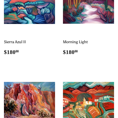
Sierra Azul II
Morning Light
Regular
$180.00
Regular
$180.00
$180
$180
00
00
price
price