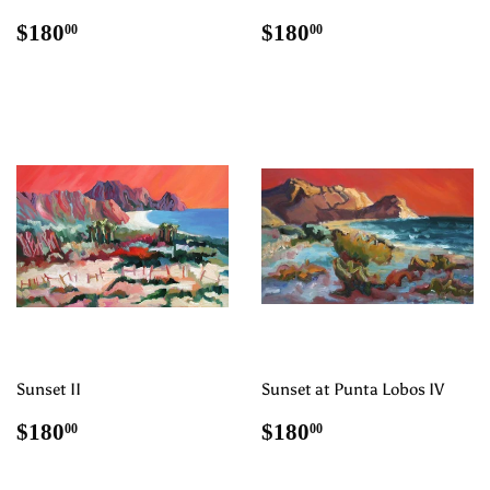
Regular
$180.00
Regular
$180.00
$180
$180
00
00
price
price
Sunset II
Sunset at Punta Lobos IV
Regular
$180.00
Regular
$180.00
$180
$180
00
00
price
price