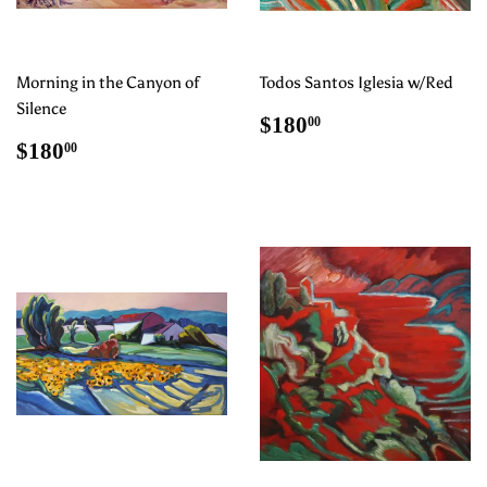
Morning in the Canyon of
Todos Santos Iglesia w/Red
Silence
Regular
$180.00
$180
00
price
Regular
$180.00
$180
00
price