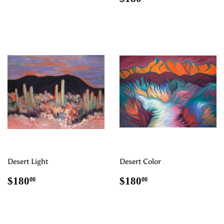
price
Desert Light
Desert Color
Regular
$180.00
Regular
$180.00
$180
$180
00
00
price
price