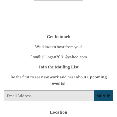
Get in touch
We'd love to hear from you!
Email: jilllogan2001@yahoo.com
Join the Mailing List
Be the first to see
new work
and hear about
upcoming
events
!
Email
SIGN UP
Location