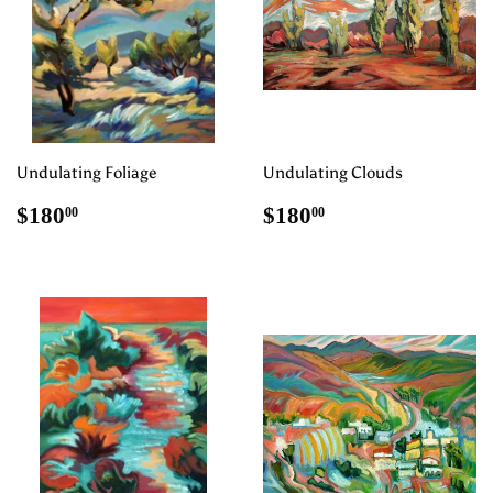
Undulating Foliage
Undulating Clouds
Regular
$180.00
Regular
$180.00
$180
$180
00
00
price
price