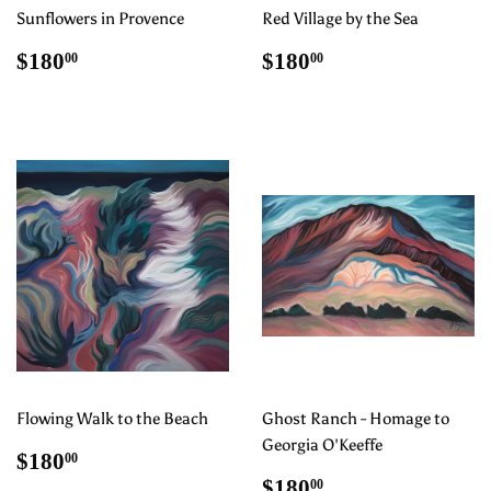
Sunflowers in Provence
Red Village by the Sea
Regular
$180.00
Regular
$180.00
$180
$180
00
00
price
price
Flowing Walk to the Beach
Ghost Ranch - Homage to
Georgia O'Keeffe
Regular
$180.00
$180
00
price
Regular
$180.00
$180
00