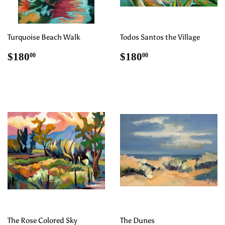
Turquoise Beach Walk
Todos Santos the Village
Regular
$180.00
Regular
$180.00
$180
$180
00
00
price
price
The Rose Colored Sky
The Dunes