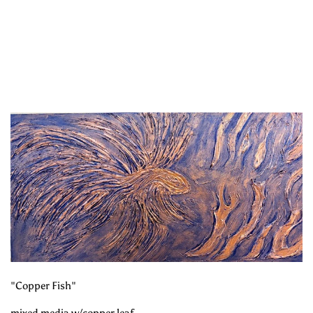
"Copper Fish"