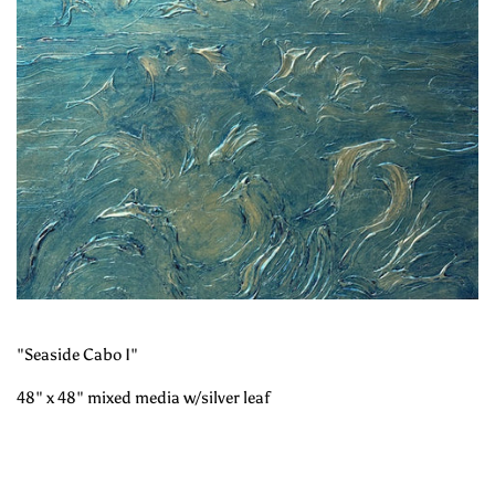
"Seaside Cabo I"
48" x 48" mixed media w/silver leaf