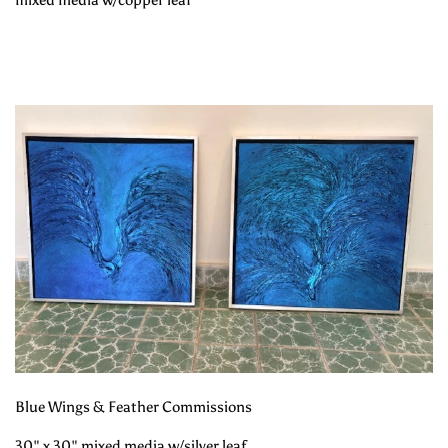
mixed media w/copper leaf
Blue Wings & Feather Commissions
30" x 30" mixed media w/silver leaf