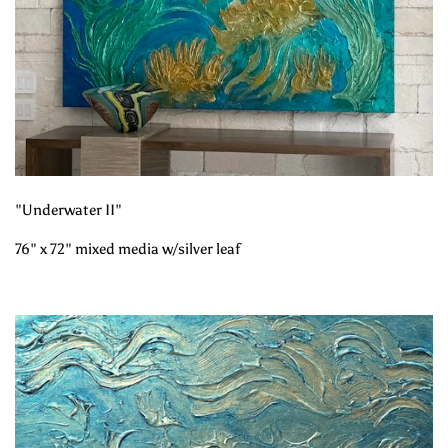
"Underwater II"
76" x 72" mixed media w/silver leaf