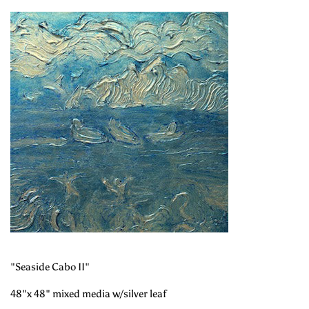
"Seaside Cabo II"
48"x 48" mixed media w/silver leaf