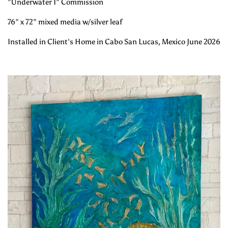
"Underwater I" Commission
76" x 72" mixed media w/silver leaf
Installed in Client's Home in Cabo San Lucas, Mexico June 2026