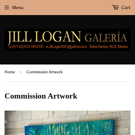
Menu
Cart
›
Home
Commission Artwork
Commission Artwork