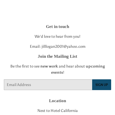
Get in touch
We'd love to hear from you!
Email: jilllogan2001@yahoo.com
Join the Mailing List
Be the first to see
new work
and hear about
upcoming
events
!
Email
SIGN UP
Location
Next to Hotel California