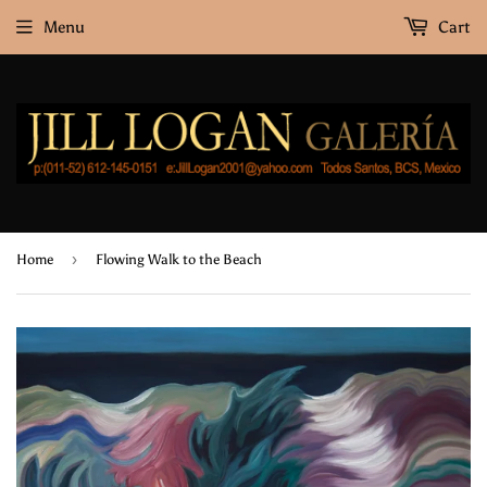
Menu
Cart
›
Home
Flowing Walk to the Beach