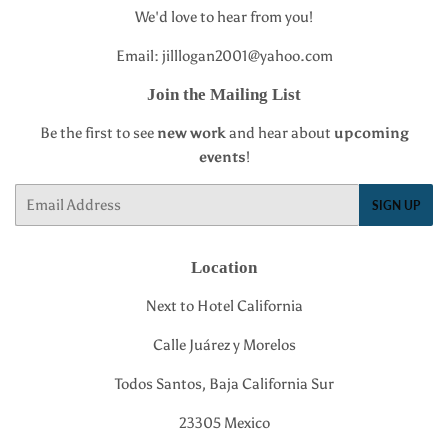
We'd love to hear from you!
Email: jilllogan2001@yahoo.com
Join the Mailing List
Be the first to see
new work
and hear about
upcoming
events
!
Email
SIGN UP
Location
Next to Hotel California
Calle Juárez y Morelos
Todos Santos, Baja California Sur
23305 Mexico