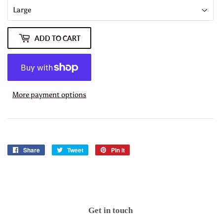
ADD TO CART
More payment options
Share
Share
Tweet
Tweet
Pin it
Pin
on
on
on
Facebook
Twitter
Pinterest
Get in touch