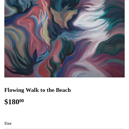
Flowing Walk to the Beach
$180
$180.00
00
Size