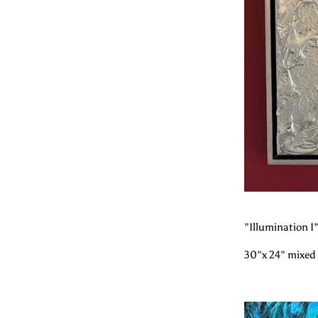
"Illumination I
30"x 24" mixed 