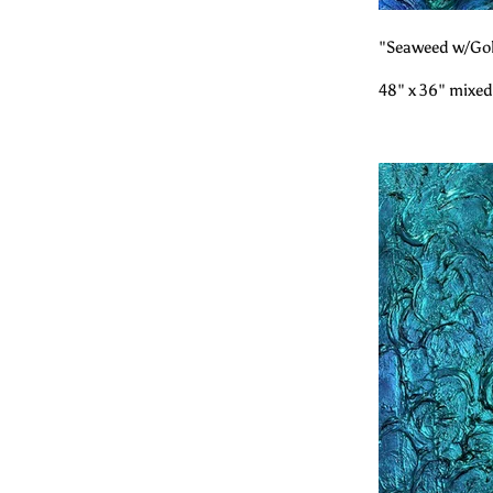
"Seaweed w/Gol
48" x 36" mixed