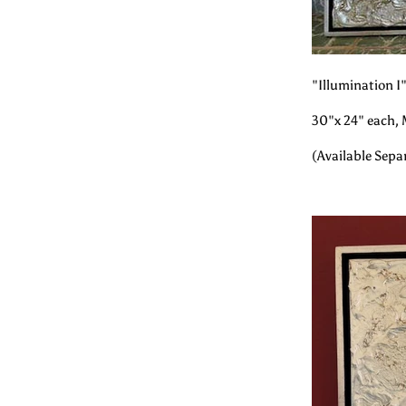
"Illumination I"
30"x 24" each, 
(Available Sepa