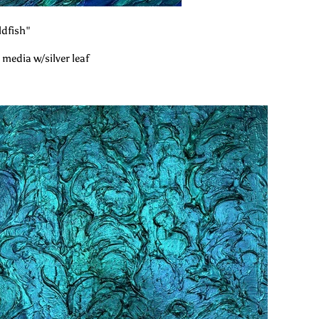
dfish"
 media w/silver leaf