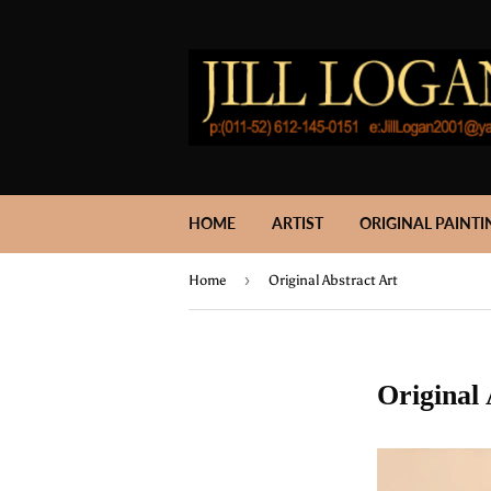
HOME
ARTIST
ORIGINAL PAINTI
›
Home
Original Abstract Art
Original 