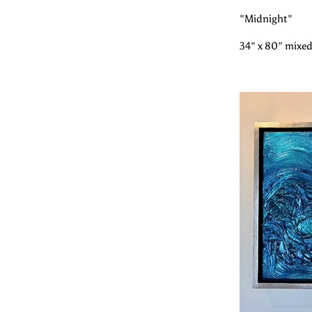
"Midnight"
34" x 80" mixed