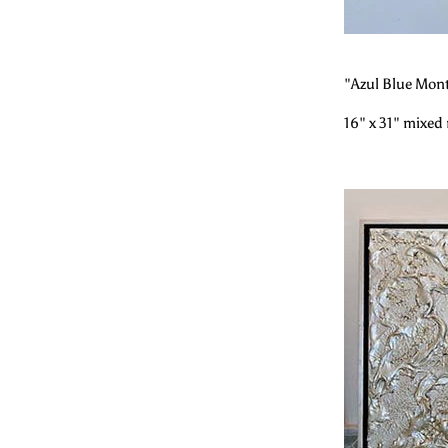
"Azul Blue Mon
16" x 31" mixed 