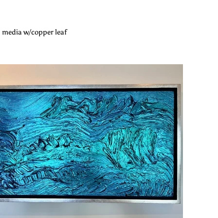
 media w/copper leaf