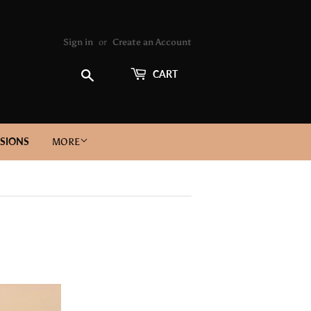
Sign in
or
Create an Account
Search
CART
SIONS
MORE