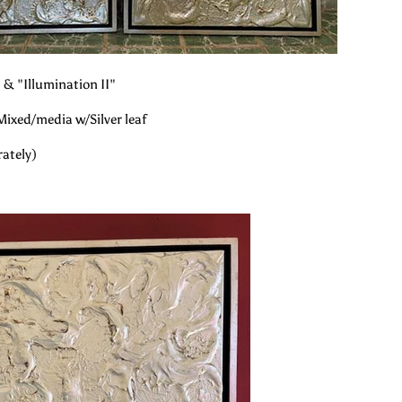
 & "Illumination II"
Mixed/media w/Silver leaf
rately)