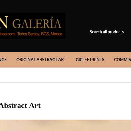
NGS
ORIGINAL ABSTRACT ART
GICLEE PRINTS
COMMIS
Abstract Art