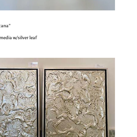
tana"
media w/silver leaf