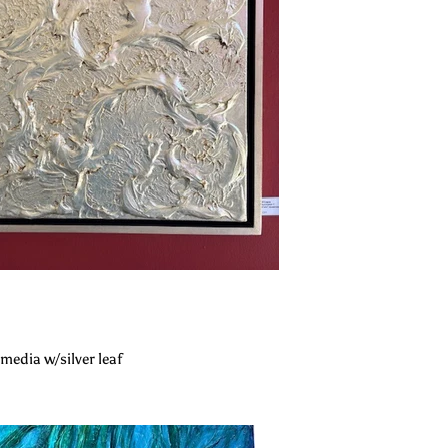
"
media w/silver leaf