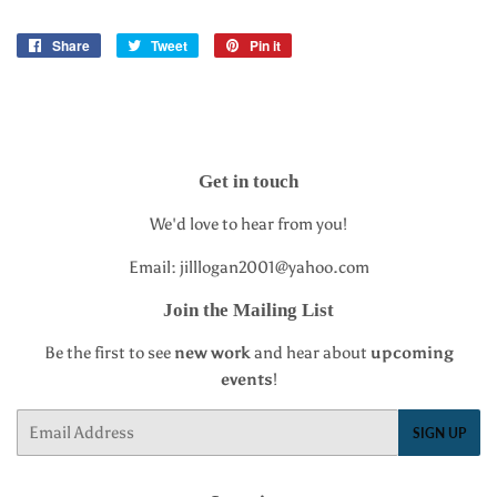
Share
Share
Tweet
Tweet
Pin it
Pin
on
on
on
Facebook
Twitter
Pinterest
Get in touch
We'd love to hear from you!
Email: jilllogan2001@yahoo.com
Join the Mailing List
Be the first to see
new work
and hear about
upcoming
events
!
Email
SIGN UP