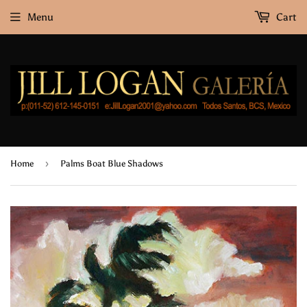
Menu
Cart
›
Home
Palms Boat Blue Shadows