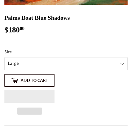
Palms Boat Blue Shadows
$180
$180.00
00
Size
ADD TO CART