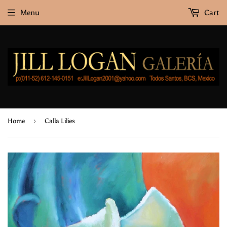
Menu
Cart
›
Home
Calla Lilies