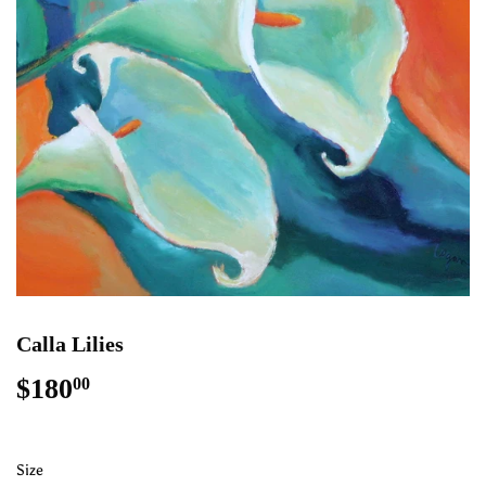
Calla Lilies
$180
$180.00
00
Size