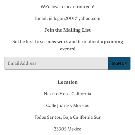
We'd love to hear from you!
Email: jilllogan2001@yahoo.com
Join the Mailing List
Be the first to see
new work
and hear about
upcoming
events
!
Email
SIGN UP
Location
Next to Hotel California
Calle Juárez y Morelos
Todos Santos, Baja California Sur
23305 Mexico